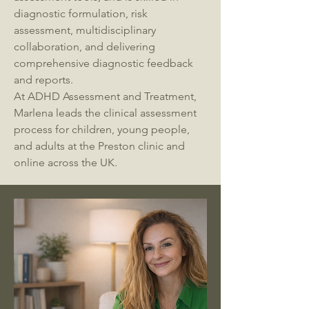
diagnostic formulation, risk
assessment, multidisciplinary
collaboration, and delivering
comprehensive diagnostic feedback
and reports.
At ADHD Assessment and Treatment,
Marlena leads the clinical assessment
process for children, young people,
and adults at the Preston clinic and
online across the UK.