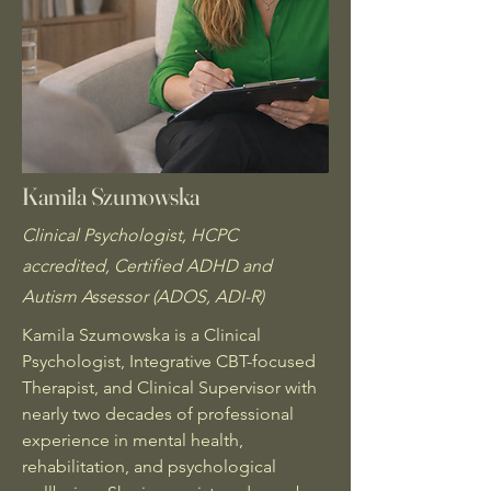
Kamila Szumowska
Clinical Psychologist, HCPC
accredited, Certified ADHD and
Autism Assessor (ADOS, ADI-R)
Kamila Szumowska is a Clinical
Psychologist, Integrative CBT-focused
Therapist, and Clinical Supervisor with
nearly two decades of professional
experience in mental health,
rehabilitation, and psychological