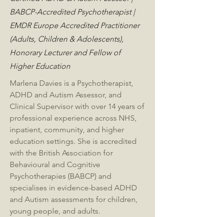
BABCP-Accredited Psychotherapist |
EMDR Europe Accredited Practitioner
(Adults, Children & Adolescents),
Honorary Lecturer and Fellow of
Higher Education
Marlena Davies is a Psychotherapist,
ADHD and Autism Assessor, and
Clinical Supervisor with over 14 years of
professional experience across NHS,
inpatient, community, and higher
education settings. She is accredited
with the British Association for
Behavioural and Cognitive
Psychotherapies (BABCP) and
specialises in evidence-based ADHD
and Autism assessments for children,
young people, and adults.