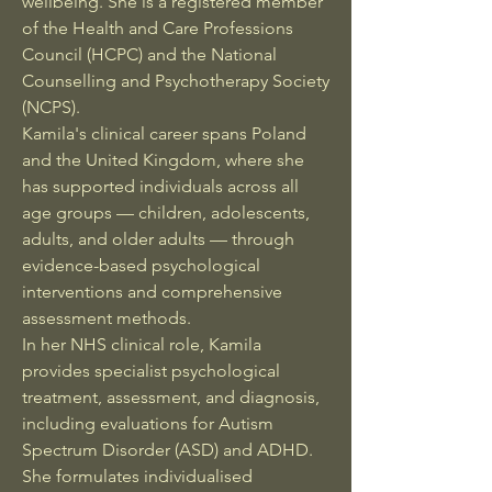
wellbeing. She is a registered member
of the Health and Care Professions
Council (HCPC) and the National
Counselling and Psychotherapy Society
(NCPS).
Kamila's clinical career spans Poland
and the United Kingdom, where she
has supported individuals across all
age groups — children, adolescents,
adults, and older adults — through
evidence-based psychological
interventions and comprehensive
assessment methods.
In her NHS clinical role, Kamila
provides specialist psychological
treatment, assessment, and diagnosis,
including evaluations for Autism
Spectrum Disorder (ASD) and ADHD.
She formulates individualised