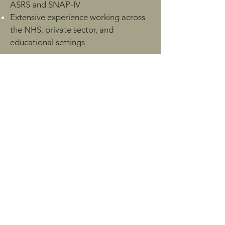
ASRS and SNAP-IV
Extensive experience working across
the NHS, private sector, and
educational settings
Professional Memberships:
Clinical Psychologist (HCPC
Registered), experienced in
neurodevelopmental assessment
including ADHD and autism
ADHD Global Network
Advanced Nurse Practitioner (ANP),
MSc, NMC Registered, ADHD and
Autism Assessment Specialist
EMDR Association UK & Europe
British Association for Behavioural &
Cognitive Psychotherapies (BABCP)