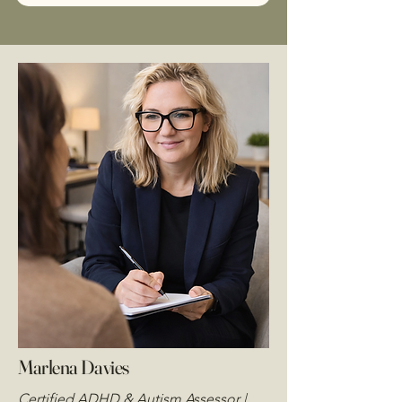
Marlena Davies
Certified ADHD & Autism Assessor |