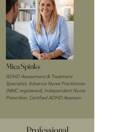
Mica Spinks
ADHD Assessment & Treatment
Specialist; Advance Nurse Practitioner
(NMC registered), Independent Nurse
Prescriber, Certified ADHD Assessor
Professional