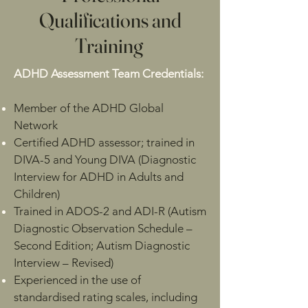
Qualifications and
Training
ADHD Assessment Team Credentials:
Member of the ADHD Global
Network
Certified ADHD assessor; trained in
DIVA-5 and Young DIVA (Diagnostic
Interview for ADHD in Adults and
Children)
Trained in ADOS-2 and ADI-R (Autism
Diagnostic Observation Schedule –
Second Edition; Autism Diagnostic
Interview – Revised)
Experienced in the use of
standardised rating scales, including