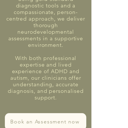
diagnostic tools and a
compassionate, person-
centred approach, we deliver
thorough
neurodevelopmental
assessments in a supportive
environment.
With both professional
expertise and lived
experience of ADHD and
autism, our clinicians offer
understanding, accurate
diagnosis, and personalised
support.
Book an Assessment now