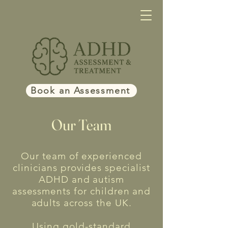
Book an Assessment
Our Team
Our team of experienced
clinicians provides specialist
ADHD and autism
assessments for children and
adults across the UK.
Using gold-standard