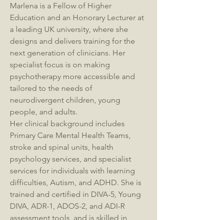
Marlena is a Fellow of Higher
Education and an Honorary Lecturer at
a leading UK university, where she
designs and delivers training for the
next generation of clinicians. Her
specialist focus is on making
psychotherapy more accessible and
tailored to the needs of
neurodivergent children, young
people, and adults.
Her clinical background includes
Primary Care Mental Health Teams,
stroke and spinal units, health
psychology services, and specialist
services for individuals with learning
difficulties, Autism, and ADHD. She is
trained and certified in DIVA-5, Young
DIVA, ADR-1, ADOS-2, and ADI-R
assessment tools, and is skilled in