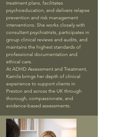
treatment plans, facilitates
psychoeducation, and delivers relapse
prevention and risk management
interventions. She works closely with
consultant psychiatrists, participates in
group clinical reviews and audits, and
maintains the highest standards of
professional documentation and
ethical care.
At ADHD Assessment and Treatment,
Kamila brings her depth of clinical
experience to support clients in
Preston and across the UK through
thorough, compassionate, and
evidence-based assessments.