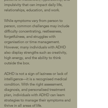
impulsivity that can impact daily life,
relationships, education, and work.
While symptoms vary from person to
person, common challenges may include
difficulty concentrating, restlessness,
forgetfulness, and struggles with
organisation or time management.
However, many individuals with ADHD
also display strengths such as creativity,
high energy, and the ability to think
outside the box.
ADHD is not a sign of laziness or lack of
intelligence—it is a recognised medical
condition. With the right assessment,
diagnosis, and personalised treatment
plan, individuals with ADHD can learn
strategies to manage their symptoms and
thrive in all areas of life.