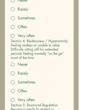
Never
Rarely
Sometimes
Often
Very often
Section 4: Restlessness / Hyperactivity
Feeling restless or unable to relax
Difficulty sitting still for extended
periods Feeling mentally “on the go”
most of the time
Never
Rarely
Sometimes
Often
Very often
Section 5: Emotional Regulation
Becoming easily frustrated or