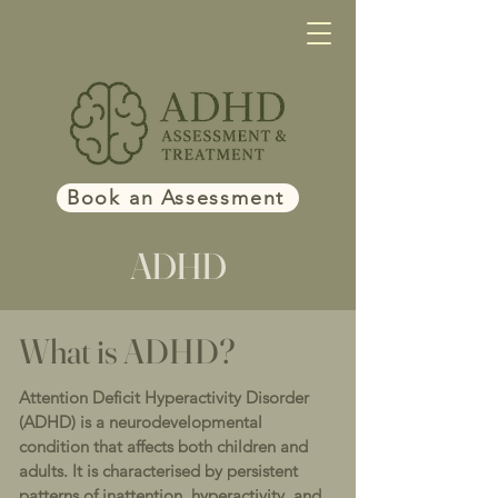
Book an Assessment
ADHD
What is ADHD?
Attention Deficit Hyperactivity Disorder
(ADHD) is a neurodevelopmental
condition that affects both children and
adults. It is characterised by persistent
patterns of inattention, hyperactivity, and