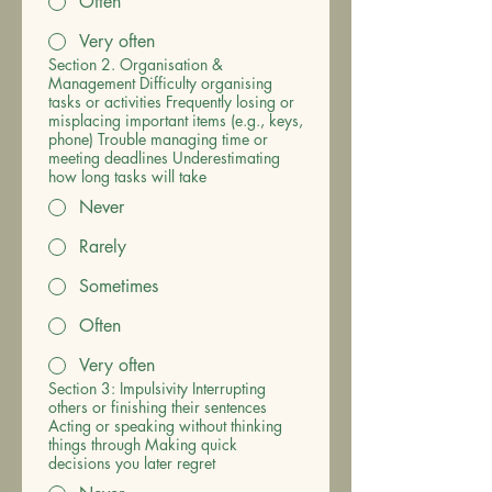
Often
Very often
Section 2. Organisation &
Management Difficulty organising
tasks or activities Frequently losing or
misplacing important items (e.g., keys,
phone) Trouble managing time or
meeting deadlines Underestimating
how long tasks will take
Never
Rarely
Sometimes
Often
Very often
Section 3: Impulsivity Interrupting
others or finishing their sentences
Acting or speaking without thinking
things through Making quick
decisions you later regret