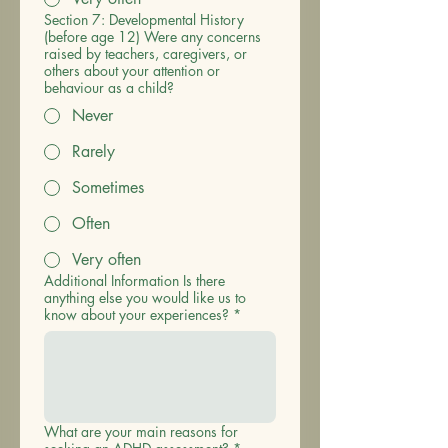
Section 7: Developmental History
(before age 12) Were any concerns
raised by teachers, caregivers, or
others about your attention or
behaviour as a child?
Never
Rarely
Sometimes
Often
Very often
Additional Information Is there
anything else you would like us to
know about your experiences?
*
What are your main reasons for