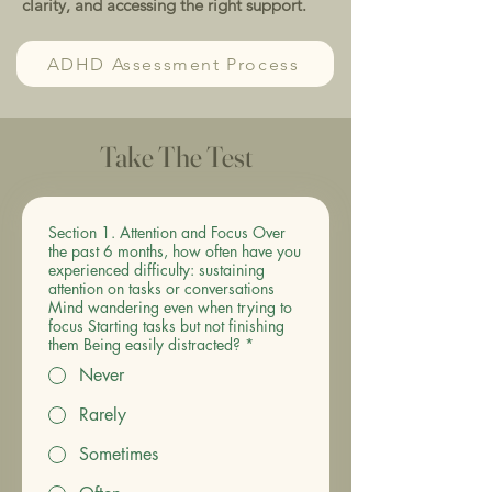
clarity, and accessing the right support.
ADHD Assessment Process
Take The Test
Section 1. Attention and Focus Over
the past 6 months, how often have you
experienced difficulty: sustaining
attention on tasks or conversations
Mind wandering even when trying to
focus Starting tasks but not finishing
them Being easily distracted?
*
Never
Rarely
Sometimes