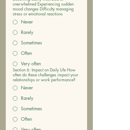
overwhelmed Experiencing sudden
mood changes Difficulty managing
stress or emotional reactions
Never
Rarely
Sometimes
Often
Very often
Section 6: Impact on Daily Life How
often do these challenges impact your
relationships or work performance?
Never
Rarely
Sometimes
Often
Very often