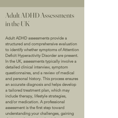
Adult ADHD Assessments
in the UK
Adult ADHD assessments provide a
structured and comprehensive evaluation
to identify whether symptoms of Attention
Deficit Hyperactivity Disorder are present.
In the UK, assessments typically involve a
detailed clinical interview, symptom
questionnaires, and a review of medical
and personal history. This process ensures
an accurate diagnosis and helps develop
a tailored treatment plan, which may
include therapy, lifestyle strategies,
and/or medication. A professional
assessment is the first step toward
understanding your challenges, gaining